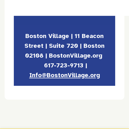
Boston Village | 11 Beacon
Street | Suite 720 | Boston
02108 | BostonVillage.org
617-723-9713 |
Info@BostonVillage.org