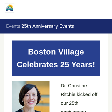
Events
25th Anniversary Events
›
Boston Village
Celebrates 25 Years!
Dr. Christine
Ritchie kicked off
our 25th
anniversary