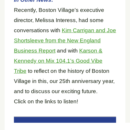
Recently, Boston Village's executive
director, Melissa Interess, had some
conversations with
Kim Carrigan and Joe
Shortsleeve from the New England
Business Report
and with
Karson &
Kennedy on Mix 104.1's Good Vibe
Tribe
to reflect on the history of Boston
Village in this, our 25th anniversary year,
and to discuss our exciting future.
Click on the links to listen!