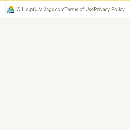
©
HelpfulVillage.com
Terms of Use
Privacy Policy