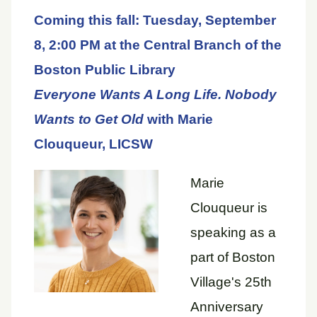
Coming this fall: Tuesday, September
8, 2:00 PM at the Central Branch of the
Boston Public Library
Everyone Wants A Long Life. Nobody
Wants to Get Old
with Marie
Clouqueur, LICSW
Marie
Clouqueur is
speaking as a
part of Boston
Village's 25th
Anniversary