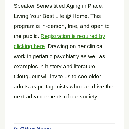
Speaker Series titled Aging in Place:
Living Your Best Life @ Home. This
program is in-person, free, and open to
the public.
Registration is required by
clicking here
. Drawing on her clinical
work in geriatric psychiatry as well as
examples in history and literature,
Clouqueur will invite us to see older
adults as protagonists who can drive the
next advancements of our society.
In Other News: