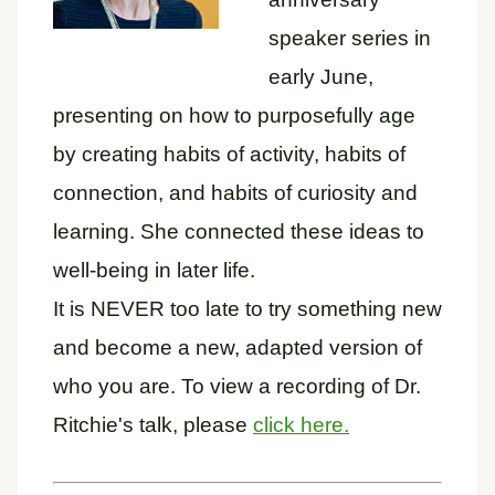
speaker series in
early June,
presenting on how to purposefully age
by creating habits of activity, habits of
connection, and habits of curiosity and
learning. She connected these ideas to
well-being in later life.
It is NEVER too late to try something new
and become a new, adapted version of
who you are. To view a recording of Dr.
Ritchie's talk, please
click here.