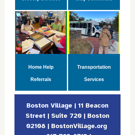
Home Help
Transportation
Referrals
Services
Boston Village | 11 Beacon
Street | Suite 720 | Boston
02108 | BostonVillage.org