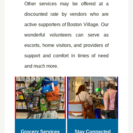
Other services may be offered at a
discounted rate by vendors who are
active supporters of Boston Village. Our
wonderful volunteers can serve as
escorts, home visitors, and providers of
support and comfort in times of need
and much more.
Grocery Services
Stay Connected