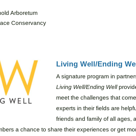
rnold Arboretum
klace Conservancy
Living Well/Ending We
A signature program in partners
Living Well/Ending Well
provide
meet the challenges that come
experts in their fields are helpf
friends and family of all ages
bers a chance to share their experiences or get mo