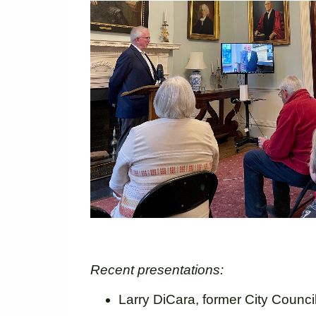
Recent presentations:
Larry DiCara, former City Counci