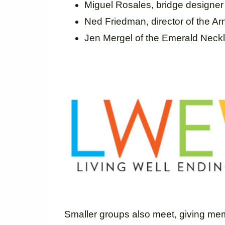
Miguel Rosales, bridge designer
Ned Friedman, director of the A
Jen Mergel of the Emerald Nec
Smaller groups also meet, giving mem