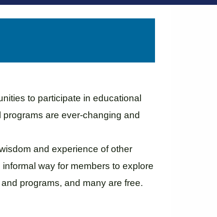
ties to participate in educational
al programs are ever-changing and
 wisdom and experience of other
n informal way for members to explore
s and programs, and many are free.