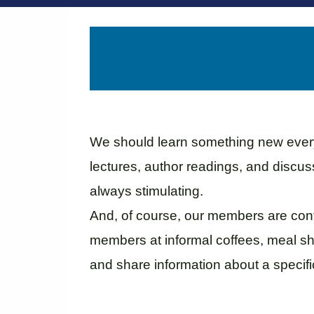
We should learn something new every 
lectures, author readings, and discu
always stimulating.
And, of course, our members are cont
members at informal coffees, meal sha
and share information about a specific