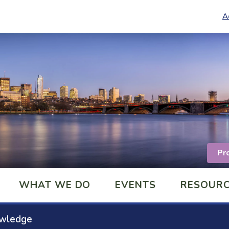
A
Pr
WHAT WE DO
EVENTS
RESOUR
owledge