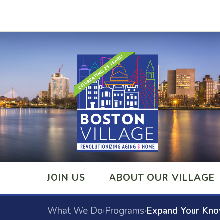
JOIN US
ABOUT OUR VILLAGE
What We Do
Programs
Expand Your Kn
›
›