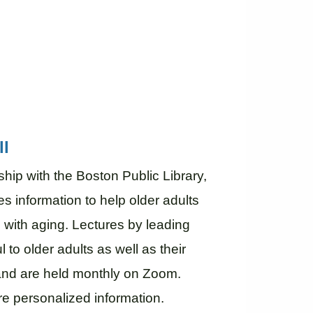
ll
hip with the Boston Public Library,
s information to help older adults
 with aging. Lectures by leading
ul to older adults as well as their
, and are held monthly on Zoom.
re personalized information.