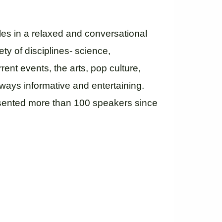
les in a relaxed and conversational
ety of disciplines- science,
rrent events, the arts, pop culture,
ways informative and entertaining.
esented more than 100 speakers since