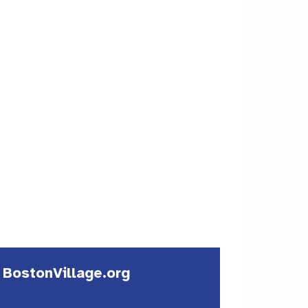
| BostonVillage.org