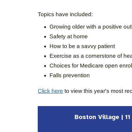
Topics have included:
Growing older with a positive ou
Safety at home
How to be a savvy patient
Exercise as a cornerstone of hea
Choices for Medicare open enrol
Falls prevention
Click here
to view this year's most re
Boston Village | 1