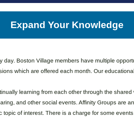
Expand Your Knowledge
day. Boston Village members have multiple opportuni
ssions which are offered each month. Our education
inually learning from each other through the shared
ring, and other social events. Affinity Groups are a
 topic of interest.
There is a charge for some event