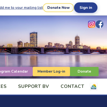
Sign in
dd me to your mailing list
Donate Now
ogram Calendar
Member Log-in
Donate
CES
SUPPORT BV
CONTACT