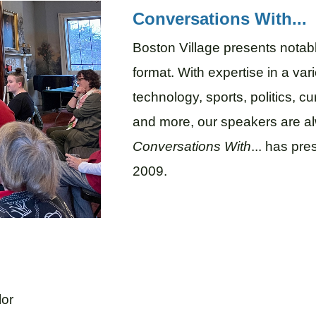
Conversations With...
Boston Village presents notab
format. With expertise in a vari
technology, sports, politics, cu
and more, our speakers are al
Conversations With
... has pr
2009.
lor