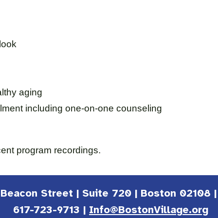
tlook
lthy aging
lment including one-on-one counseling
cent program recordings.
1 Beacon Street | Suite 720 | Boston 02108 
617-723-9713 |
Info@BostonVillage.org