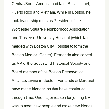
Central/South America and later Brazil, Israel,
Puerto Rico and Vietnam. While in Boston, he
took leadership roles as President of the
Worcester Square Neighborhood Association
and Trustee of University Hospital (which later
merged with Boston City Hospital to form the
Boston Medical Center). Fernando also served
as VP of the South End Historical Society and
Board member of the Boston Preservation
Alliance. Living in Boston, Fernando & Margaret
have made friendships that have continued
through time. One major reason for joining BV
was to meet new people and make new friends.