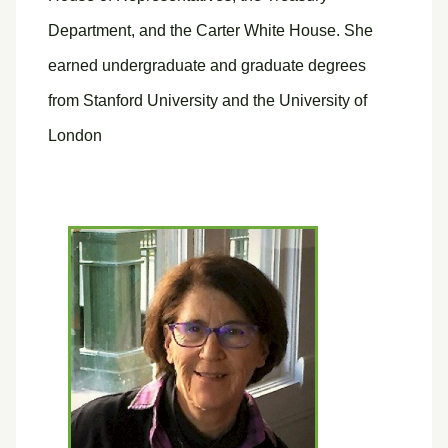
Department, and the Carter White House. She
earned undergraduate and graduate degrees
from Stanford University and the University of
London