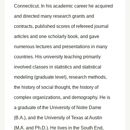
Connecticut. In his academic career he acquired
and directed many research grants and
contracts, published scores of refereed journal
articles and one scholarly book, and gave
numerous lectures and presentations in many
countries. His university teaching primarily
involved classes in statistics and statistical
modeling (graduate level), research methods,
the history of social thought, the history of
complex organizations, and demography. He is
a graduate of the University of Notre Dame
(B.A.), and the University of Texas at Austin
(M.A. and Ph.D.). He lives in the South End,