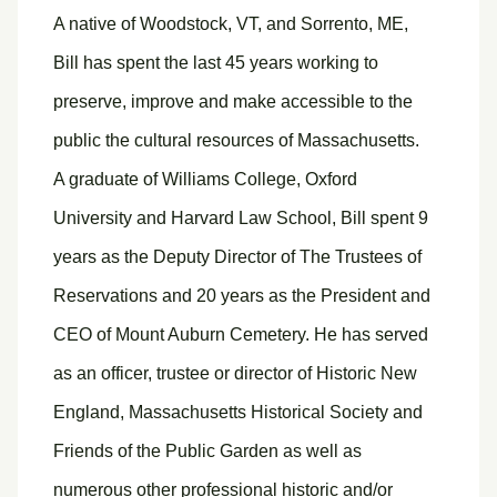
A native of Woodstock, VT, and Sorrento, ME,
Bill has spent the last 45 years working to
preserve, improve and make accessible to the
public the cultural resources of Massachusetts.
A graduate of Williams College, Oxford
University and Harvard Law School, Bill spent 9
years as the Deputy Director of The Trustees of
Reservations and 20 years as the President and
CEO of Mount Auburn Cemetery. He has served
as an officer, trustee or director of Historic New
England, Massachusetts Historical Society and
Friends of the Public Garden as well as
numerous other professional historic and/or