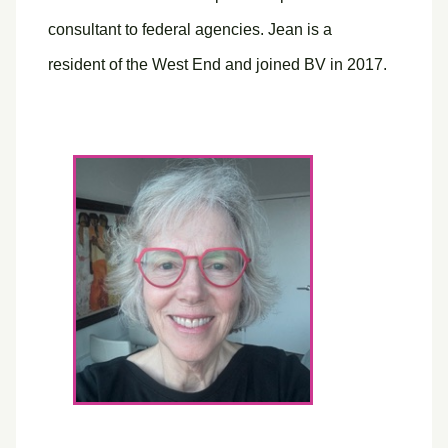
consultant to federal agencies. Jean is a
resident of the West End and joined BV in 2017.