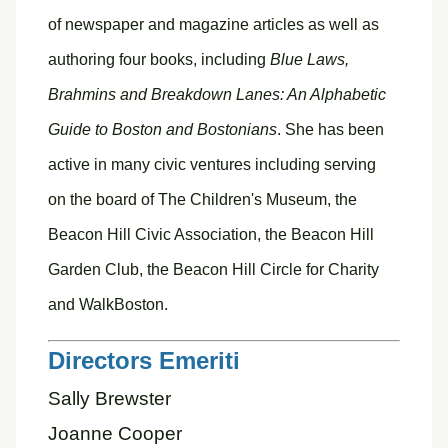
of newspaper and magazine articles as well as
authoring four books, including
Blue Laws,
Brahmins and Breakdown Lanes: An Alphabetic
Guide to Boston and Bostonians
. She has been
active in many civic ventures including serving
on the board of The Children's Museum, the
Beacon Hill Civic Association, the Beacon Hill
Garden Club, the Beacon Hill Circle for Charity
and WalkBoston.
Directors Emeriti
Sally Brewster
Joanne Cooper