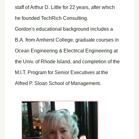
staff of Arthur D. Little for 22 years, after which
he founded TechRich Consulting.
Gordon's educational background includes a
B.A. from Amherst College, graduate courses in
Ocean Engineering & Electrical Engineering at
the Univ. of Rhode Island, and completion of the
M.I.T. Program for Senior Executives at the
Alfred P. Sloan School of Management.