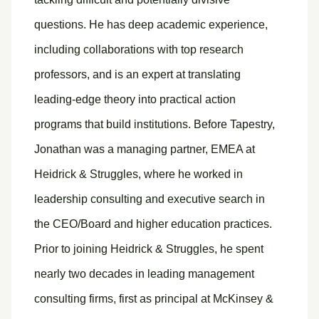
questions. He has deep academic experience,
including collaborations with top research
professors, and is an expert at translating
leading-edge theory into practical action
programs that build institutions. Before Tapestry,
Jonathan was a managing partner, EMEA at
Heidrick & Struggles, where he worked in
leadership consulting and executive search in
the CEO/Board and higher education practices.
Prior to joining Heidrick & Struggles, he spent
nearly two decades in leading management
consulting firms, first as principal at McKinsey &