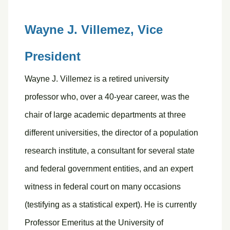
Wayne J. Villemez,
Vice
President
Wayne J. Villemez is a retired university
professor who, over a 40-year career, was the
chair of large academic departments at three
different universities, the director of a population
research institute, a consultant for several state
and federal government entities, and an expert
witness in federal court on many occasions
(testifying as a statistical expert). He is currently
Professor Emeritus at the University of