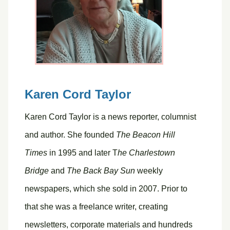
Karen Cord Taylor
Karen Cord Taylor is a news reporter, columnist
and author. She founded
The Beacon Hill
Times
in 1995 and later T
he Charlestown
Bridge
and
The Back Bay Sun
weekly
newspapers, which she sold in 2007. Prior to
that she was a freelance writer, creating
newsletters, corporate materials and hundreds