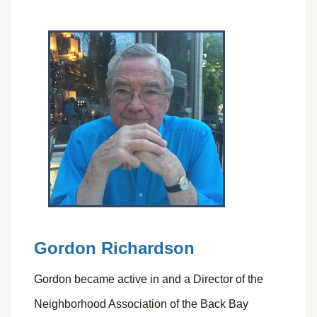
Gordon Richardson
Gordon became active in and a Director of the
Neighborhood Association of the Back Bay