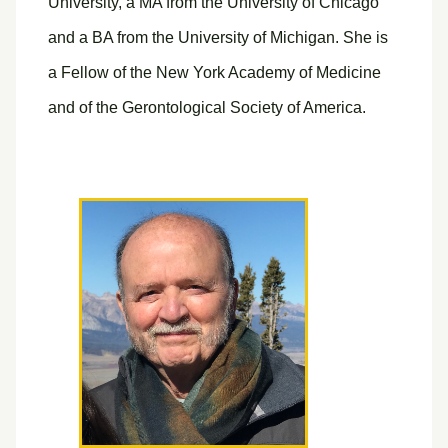
University, a MA from the University of Chicago
and a BA from the University of Michigan. She is
a Fellow of the New York Academy of Medicine
and of the Gerontological Society of America.