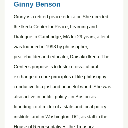
Ginny Benson
Ginny is a retired peace educator. She directed
the Ikeda Center for Peace, Learning and
Dialogue in Cambridge, MA for 29 years, after it
was founded in 1993 by philosopher,
peacebuilder and educator, Daisaku Ikeda. The
Center's purpose is to foster cross-cultural
exchange on core principles of life philosophy
conducive to a just and peaceful world. She was
also active in public policy - in Boston as
founding co-director of a state and local policy
institute, and in Washington, DC, as staff in the
House of Representatives, the Treasury