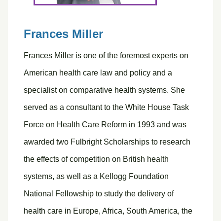
Frances Miller
Frances Miller is one of the foremost experts on
American health care law and policy and a
specialist on comparative health systems. She
served as a consultant to the White House Task
Force on Health Care Reform in 1993 and was
awarded two Fulbright Scholarships to research
the effects of competition on British health
systems, as well as a Kellogg Foundation
National Fellowship to study the delivery of
health care in Europe, Africa, South America, the