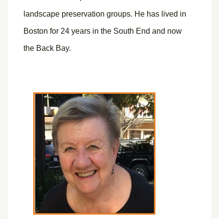
landscape preservation groups. He has lived in
Boston for 24 years in the South End and now
the Back Bay.