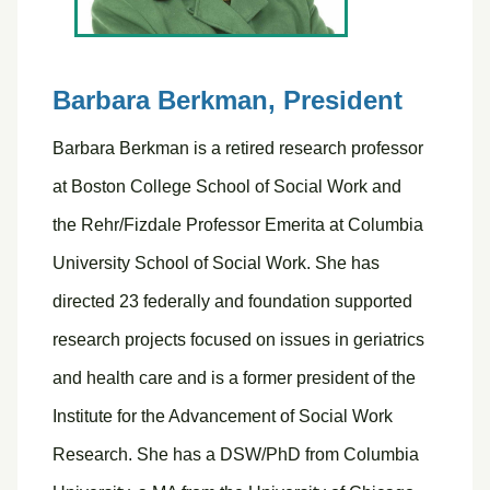
Barbara Berkman,
President
Barbara Berkman is a retired research professor
at Boston College School of Social Work and
the Rehr/Fizdale Professor Emerita at Columbia
University School of Social Work. She has
directed 23 federally and foundation supported
research projects focused on issues in geriatrics
and health care and is a former president of the
Institute for the Advancement of Social Work
Research. She has a DSW/PhD from Columbia