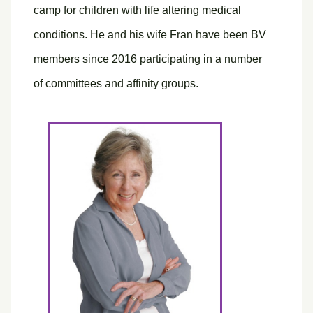
camp for children with life altering medical
conditions. He and his wife Fran have been BV
members since 2016 participating in a number
of committees and affinity groups.