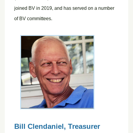
joined BV in 2019, and has served on a number
of BV committees.
Bill Clendaniel,
Treasurer