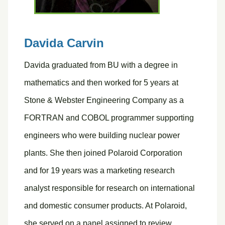
Davida Carvin
Davida graduated from BU with a degree in
mathematics and then worked for 5 years at
Stone & Webster Engineering Company as a
FORTRAN and COBOL programmer supporting
engineers who were building nuclear power
plants. She then joined Polaroid Corporation
and for 19 years was a marketing research
analyst responsible for research on international
and domestic consumer products. At Polaroid,
she served on a panel assigned to review