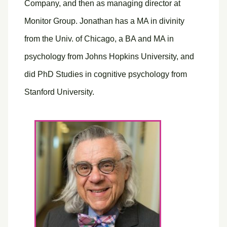
Company, and then as managing director at
Monitor Group. Jonathan has a MA in divinity
from the Univ. of Chicago, a BA and MA in
psychology from Johns Hopkins University, and
did PhD Studies in cognitive psychology from
Stanford University.