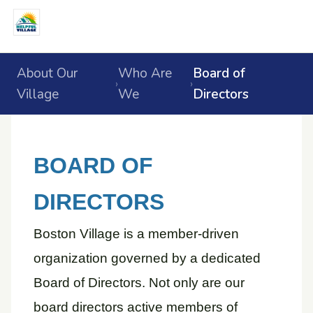
About Our
Who Are
Board of
›
›
Village
We
Directors
BOARD OF
DIRECTORS
Boston Village is a member-driven
organization governed by a dedicated
Board of Directors. Not only are our
board directors active members of