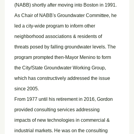
(NABB) shortly after moving into Boston in 1991.
As Chair of NABB's Groundwater Committee, he
led a city-wide program to inform other
neighborhood associations & residents of
threats posed by falling groundwater levels. The
program prompted then-Mayor Menino to form
the City/State Groundwater Working Group,
which has constructively addressed the issue
since 2005.
From 1977 until his retirement in 2016, Gordon
provided consulting services addressing
impacts of new technologies in commercial &
industrial markets. He was on the consulting