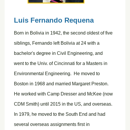
Luis Fernando Requena
Born in Bolivia in 1942, the second oldest of five
siblings, Fernando left Bolivia at 24 with a
bachelor's degree in Civil Engineering, and
went to the Univ. of Cincinnati for a Masters in
Environmental Engineering. He moved to
Boston in 1968 and married Margaret Preston.
He worked with Camp Dresser and McKee (now
CDM Smith) until 2015 in the US, and overseas.
In 1979, he moved to the South End and had
several overseas assignments first in