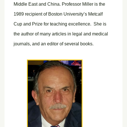
Middle East and China. Professor Miller is the
1989 recipient of Boston University’s Metcalf
Cup and Prize for teaching excellence. She is
the author of many articles in legal and medical
journals, and an editor of several books.