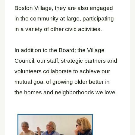
Boston Village, they are also engaged
in the community at-large, participating
in a variety of other civic activities.
In addition to the Board; the Village
Council, our staff, strategic partners and
volunteers collaborate to achieve our
mutual goal of growing older better in
the homes and neighborhoods we love.