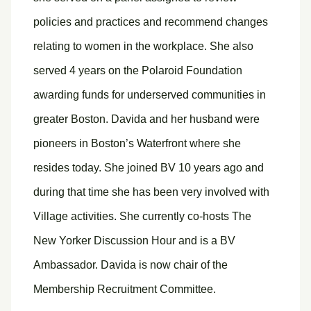
policies and practices and recommend changes
relating to women in the workplace. She also
served 4 years on the Polaroid Foundation
awarding funds for underserved communities in
greater Boston. Davida and her husband were
pioneers in Boston’s Waterfront where she
resides today. She joined BV 10 years ago and
during that time she has been very involved with
Village activities. She currently co-hosts The
New Yorker Discussion Hour and is a BV
Ambassador. Davida is now chair of the
Membership Recruitment Committee.