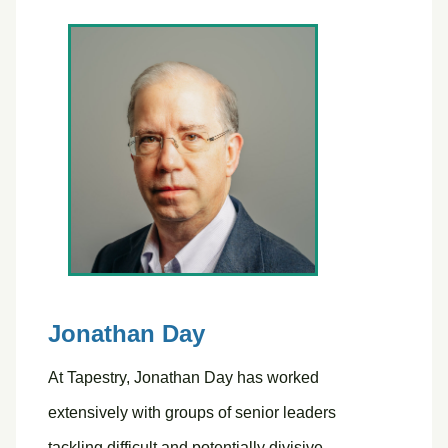
Jonathan Day
At Tapestry, Jonathan Day has worked
extensively with groups of senior leaders
tackling difficult and potentially divisive