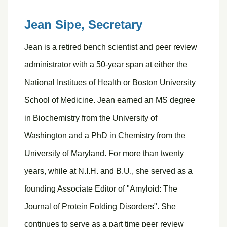
Jean Sipe,
Secretary
Jean is a retired bench scientist and peer review
administrator with a 50-year span at either the
National Institues of Health or Boston University
School of Medicine. Jean earned an MS degree
in Biochemistry from the University of
Washington and a PhD in Chemistry from the
University of Maryland. For more than twenty
years, while at N.I.H. and B.U., she served as a
founding Associate Editor of "Amyloid: The
Journal of Protein Folding Disorders". She
continues to serve as a part time peer review