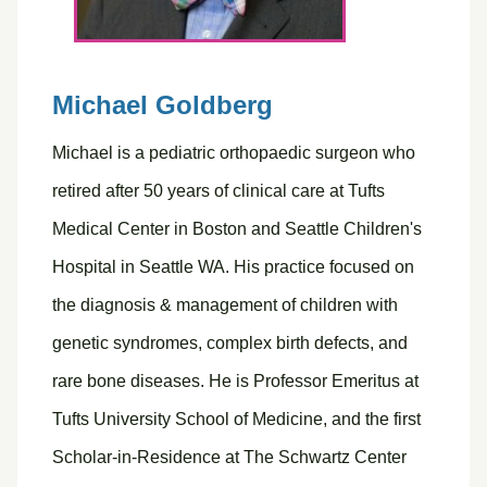
Michael Goldberg
Michael is a pediatric orthopaedic surgeon who
retired after 50 years of clinical care at Tufts
Medical Center in Boston and Seattle Children's
Hospital in Seattle WA. His practice focused on
the diagnosis & management of children with
genetic syndromes, complex birth defects, and
rare bone diseases. He is Professor Emeritus at
Tufts University School of Medicine, and the first
Scholar-in-Residence at The Schwartz Center