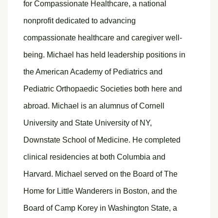
for Compassionate Healthcare, a national
nonprofit dedicated to advancing
compassionate healthcare and caregiver well-
being. Michael has held leadership positions in
the American Academy of Pediatrics and
Pediatric Orthopaedic Societies both here and
abroad. Michael is an alumnus of Cornell
University and State University of NY,
Downstate School of Medicine. He completed
clinical residencies at both Columbia and
Harvard. Michael served on the Board of The
Home for Little Wanderers in Boston, and the
Board of Camp Korey in Washington State, a