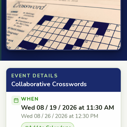
EVENT DETAILS
Collaborative Crosswords
WHEN
Wed 08 / 19 / 2026 at 11:30 AM
Wed 08 / 26 / 2026 at 12:30 PM