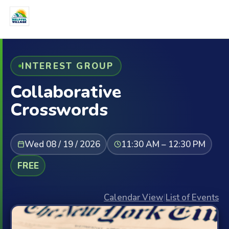
INTEREST GROUP
Collaborative
Crosswords
Wed 08 / 19 / 2026
11:30 AM – 12:30 PM
FREE
Calendar View
|
List of Events