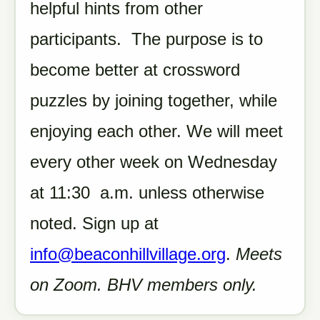
helpful hints from other
participants. The purpose is to
become better at crossword
puzzles by joining together, while
enjoying each other. We will meet
every other week on Wednesday
at 11:30 a.m. unless otherwise
noted. Sign up at
info@beaconhillvillage.org
.
Meets
on Zoom. BHV members only.