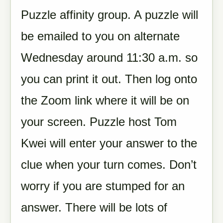
Puzzle affinity group. A puzzle will
be emailed to you on alternate
Wednesday around 11:30 a.m. so
you can print it out. Then log onto
the Zoom link where it will be on
your screen. Puzzle host Tom
Kwei will enter your answer to the
clue when your turn comes. Don’t
worry if you are stumped for an
answer. There will be lots of