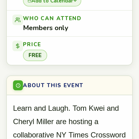
Add to Calendar
WHO CAN ATTEND
Members only
PRICE
FREE
ABOUT THIS EVENT
Learn and Laugh. Tom Kwei and
Cheryl Miller are hosting a
collaborative NY Times Crossword