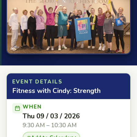
EVENT DETAILS
Fitness with Cindy: Strength
WHEN
Thu 09 / 03 / 2026
9:30 AM – 10:30 AM