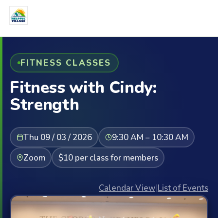
FITNESS CLASSES
Fitness with Cindy:
Strength
Thu 09 / 03 / 2026
9:30 AM – 10:30 AM
Zoom
$10 per class for members
Calendar View
|
List of Events