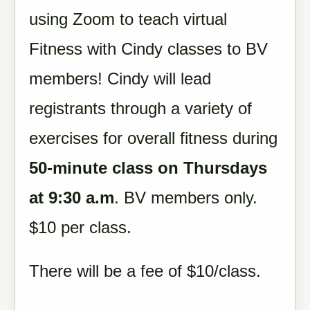
using Zoom to teach virtual
Fitness with Cindy classes to BV
members! Cindy will lead
registrants through a variety of
exercises for overall fitness during
50-minute class on Thursdays
at 9:30 a.m
. BV members only.
$10 per class.
There will be a fee of $10/class.