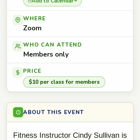
Add to Calendar
WHERE
Zoom
WHO CAN ATTEND
Members only
PRICE
$10 per class for members
ABOUT THIS EVENT
Fitness Instructor Cindy Sullivan is