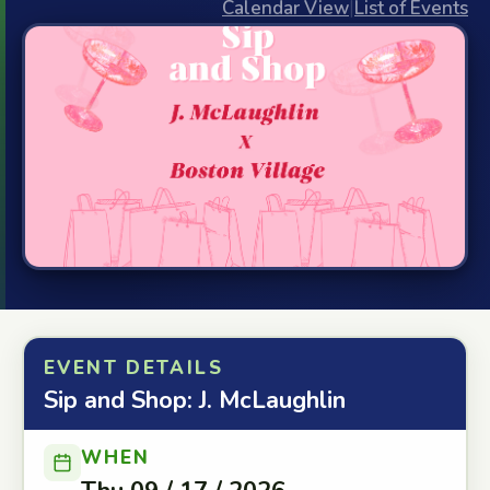
Calendar View
|
List of Events
EVENT DETAILS
Sip and Shop: J. McLaughlin
WHEN