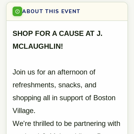
ABOUT THIS EVENT
SHOP FOR A CAUSE AT J.
MCLAUGHLIN!
Join us for an afternoon of
refreshments, snacks, and
shopping all in support of Boston
Village.
We're thrilled to be partnering with