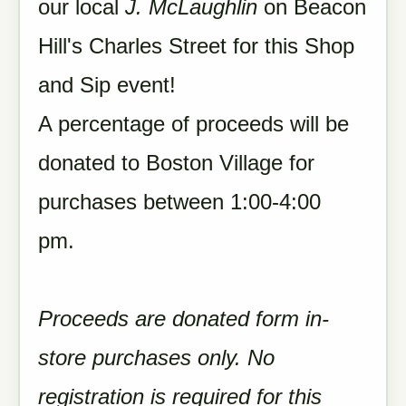
our local
J. McLaughlin
on Beacon
Hill's Charles Street for this Shop
and Sip event!
A percentage of proceeds will be
donated to Boston Village for
purchases between 1:00-4:00
pm.
Proceeds are donated form in-
store purchases only. No
registration is required for this