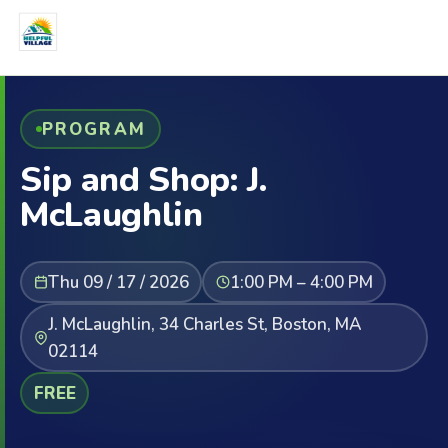
PROGRAM
Sip and Shop: J.
McLaughlin
Thu 09 / 17 / 2026
1:00 PM – 4:00 PM
J. McLaughlin, 34 Charles St, Boston, MA
02114
FREE