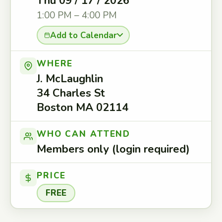
Thu 09 / 17 / 2026
1:00 PM – 4:00 PM
Add to Calendar
WHERE
J. McLaughlin
34 Charles St
Boston MA 02114
WHO CAN ATTEND
Members only (login required)
PRICE
FREE