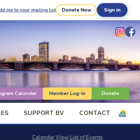
Sign in
dd me to your mailing list
Donate Now
ogram Calendar
Member Log-in
Donate
CES
SUPPORT BV
CONTACT
Calendar View
|
List of Events