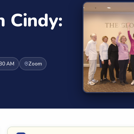
h Cindy:
:30 AM
Zoom