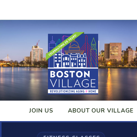
JOIN US
ABOUT OUR VILLAGE