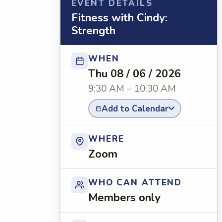
EVENT DETAILS
Fitness with Cindy:
Strength
WHEN
Thu 08 / 06 / 2026
9:30 AM – 10:30 AM
Add to Calendar
WHERE
Zoom
WHO CAN ATTEND
Members only