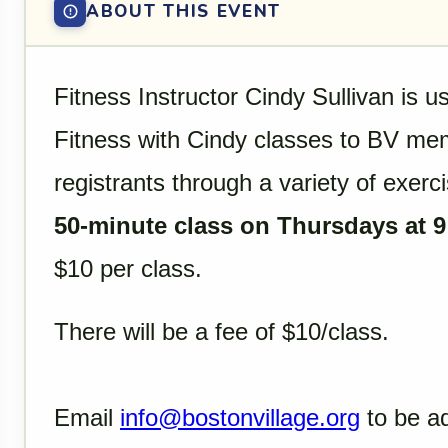
ABOUT THIS EVENT
Fitness Instructor Cindy Sullivan is u
Fitness with Cindy classes to BV mem
registrants through a variety of exerci
50-minute class on Thursdays at 9
$10 per class.
There will be a fee of $10/class.
Email
info@bostonvillage.org
to be ad