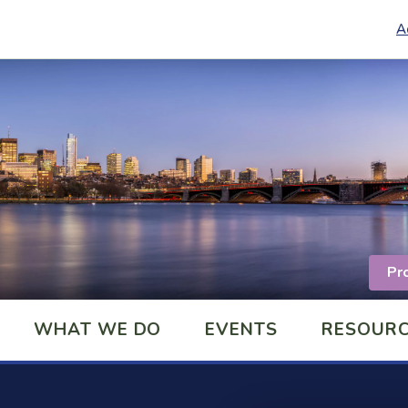
A
Pr
WHAT WE DO
EVENTS
RESOUR