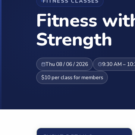
FITNESS CLASSES
Fitness wit
Strength
Thu 08 / 06 / 2026
9:30 AM – 10
$10 per class for members