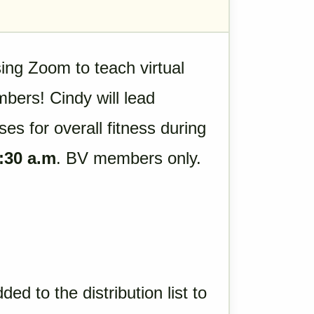
sing Zoom to teach virtual
bers! Cindy will lead
ses for overall fitness during
:30 a.m
. BV members only.
ded to the distribution list to