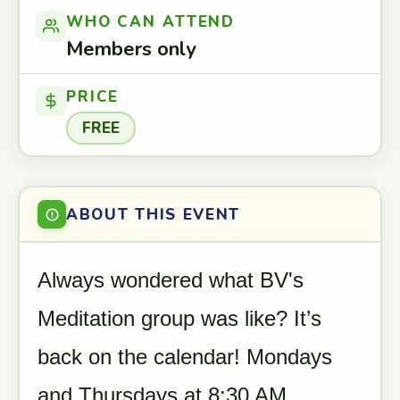
WHO CAN ATTEND
Members only
PRICE
FREE
ABOUT THIS EVENT
Always wondered what BV's
Meditation group was like? It’s
back on the calendar! Mondays
and Thursdays at 8:30 AM.