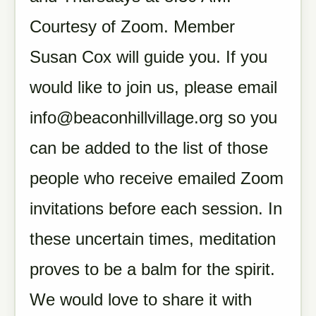
Courtesy of Zoom. Member
Susan Cox will guide you. If you
would like to join us, please email
info@beaconhillvillage.org
so you
can be added to the list of those
people who receive emailed Zoom
invitations before each session. In
these uncertain times, meditation
proves to be a balm for the spirit.
We would love to share it with