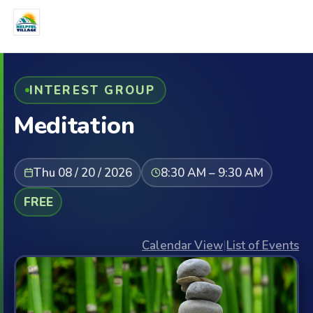
INTEREST GROUP
Meditation
Thu 08 / 20 / 2026
8:30 AM – 9:30 AM
FREE
Calendar View
|
List of Events