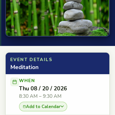
EVENT DETAILS
Meditation
WHEN
Thu 08 / 20 / 2026
8:30 AM – 9:30 AM
Add to Calendar