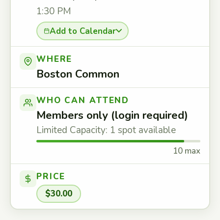
1:30 PM
Add to Calendar
WHERE
Boston Common
WHO CAN ATTEND
Members only (login required)
Limited Capacity: 1 spot available
10 max
PRICE
$30.00