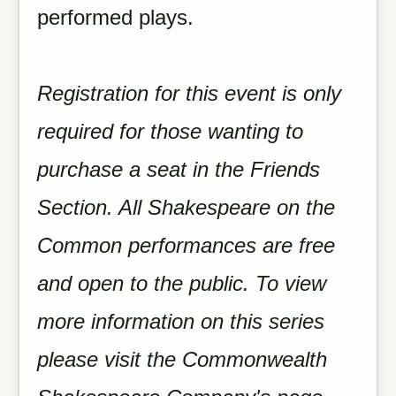
performed plays.
Registration for this event is only
required for those wanting to
purchase a seat in the Friends
Section. All Shakespeare on the
Common performances are free
and open to the public. To view
more information on this series
please visit the Commonwealth