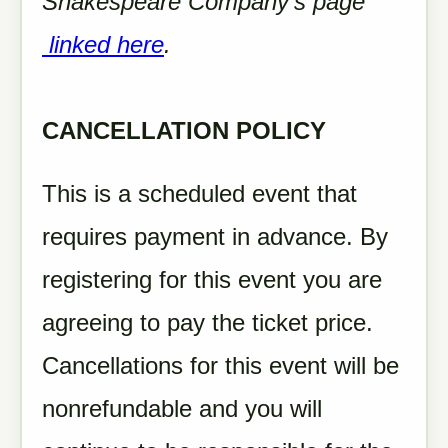
Shakespeare Company's page
linked here
.
CANCELLATION POLICY
This is a scheduled event that
requires payment in advance. By
registering for this event you are
agreeing to pay the ticket price.
Cancellations for this event will be
nonrefundable and you will