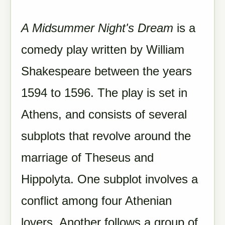
A Midsummer Night's Dream
is a
comedy play written by William
Shakespeare between the years
1594 to 1596. The play is set in
Athens, and consists of several
subplots that revolve around the
marriage of Theseus and
Hippolyta. One subplot involves a
conflict among four Athenian
lovers. Another follows a group of