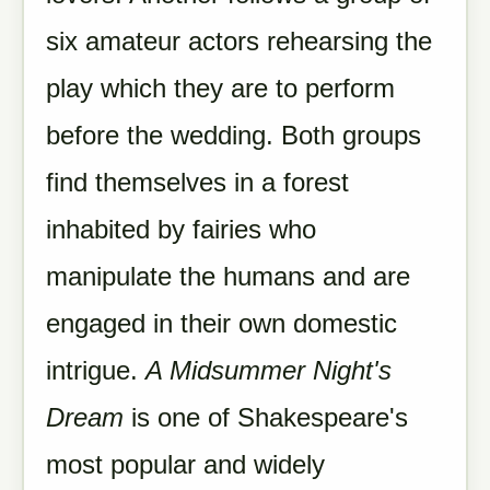
six amateur actors rehearsing the
play which they are to perform
before the wedding. Both groups
find themselves in a forest
inhabited by fairies who
manipulate the humans and are
engaged in their own domestic
intrigue.
A Midsummer Night's
Dream
is one of Shakespeare's
most popular and widely