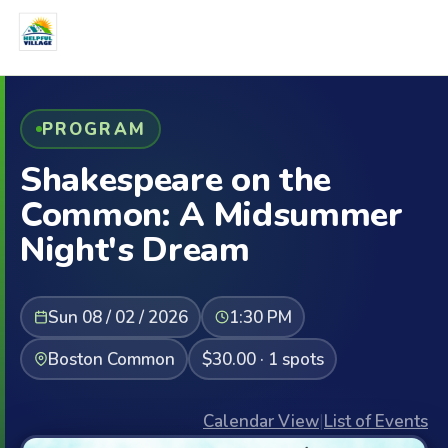
PROGRAM
Shakespeare on the
Common: A Midsummer
Night's Dream
Sun 08 / 02 / 2026
1:30 PM
Boston Common
$30.00 · 1 spots
Calendar View
|
List of Events