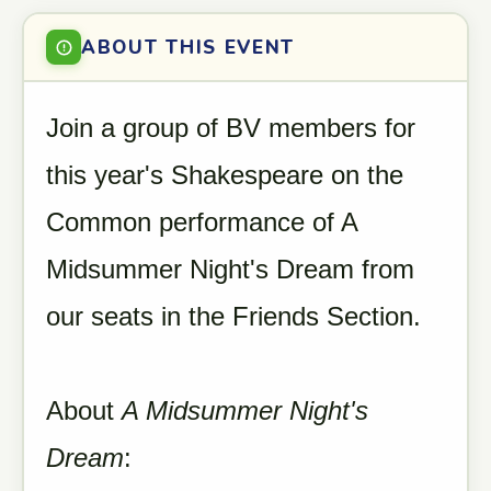
ABOUT THIS EVENT
Join a group of BV members for
this year's Shakespeare on the
Common performance of A
Midsummer Night's Dream from
our seats in the Friends Section.
About
A Midsummer Night's
Dream
: