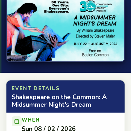
EVENT DETAILS
Shakespeare on the Common: A
Midsummer Night's Dream
WHEN
Sun 08 / 02 / 2026