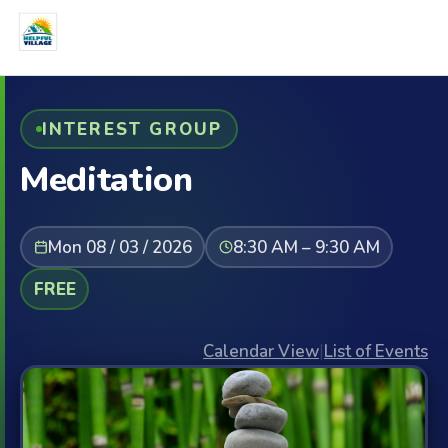
INTEREST GROUP
Meditation
Mon 08 / 03 / 2026
8:30 AM – 9:30 AM
FREE
Calendar View
|
List of Events