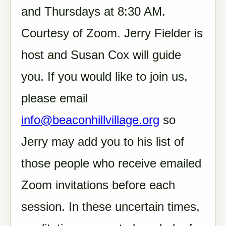
and Thursdays at 8:30 AM.
Courtesy of Zoom. Jerry Fielder is
host and Susan Cox will guide
you. If you would like to join us,
please email
info@beaconhillvillage.org
so
Jerry may add you to his list of
those people who receive emailed
Zoom invitations before each
session. In these uncertain times,