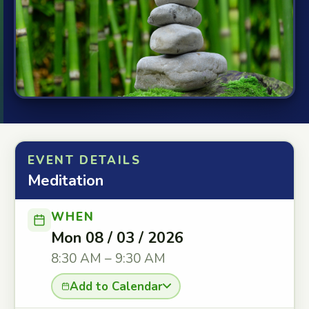
EVENT DETAILS
Meditation
WHEN
Mon 08 / 03 / 2026
8:30 AM – 9:30 AM
Add to Calendar