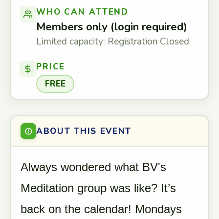
WHO CAN ATTEND
Members only (login required)
Limited capacity: Registration Closed
PRICE
FREE
ABOUT THIS EVENT
Always wondered what BV's
Meditation group was like? It’s
back on the calendar! Mondays