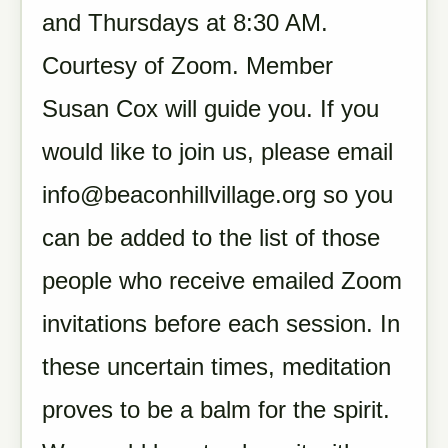
and Thursdays at 8:30 AM.
Courtesy of Zoom. Member
Susan Cox will guide you. If you
would like to join us, please email
info@beaconhillvillage.org
so you
can be added to the list of those
people who receive emailed Zoom
invitations before each session. In
these uncertain times, meditation
proves to be a balm for the spirit.