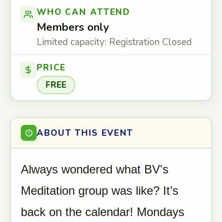
WHO CAN ATTEND
Members only
Limited capacity: Registration Closed
PRICE
FREE
ABOUT THIS EVENT
Always wondered what BV's
Meditation group was like? It’s
back on the calendar! Mondays