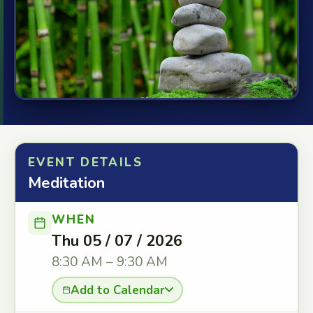
EVENT DETAILS
Meditation
WHEN
Thu 05 / 07 / 2026
8:30 AM – 9:30 AM
Add to Calendar