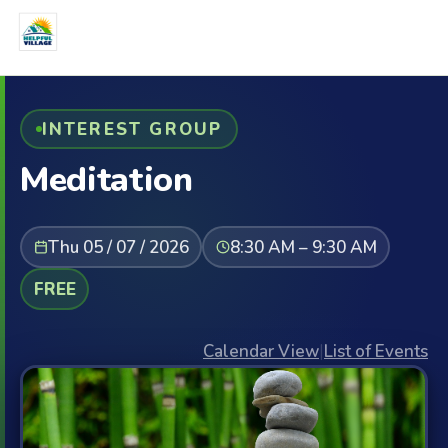
INTEREST GROUP
Meditation
Thu 05 / 07 / 2026
8:30 AM – 9:30 AM
FREE
Calendar View
|
List of Events