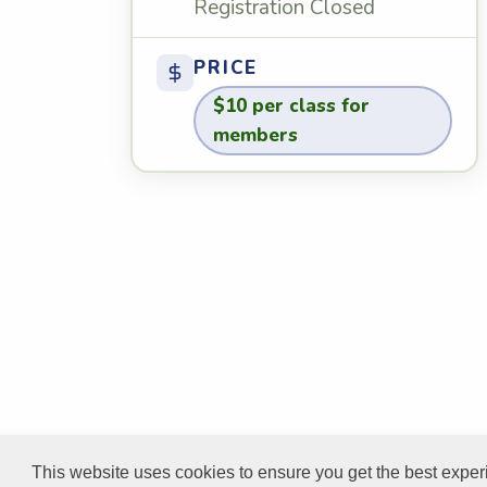
Registration Closed
PRICE
$10 per class for
members
This website uses cookies to ensure you get the best expe