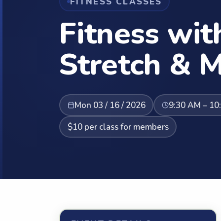
FITNESS CLASSES
Fitness wit
Stretch & M
Mon 03 / 16 / 2026
9:30 AM – 10
$10 per class for members