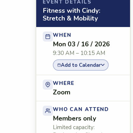
EVENT DETAILS
Fitness with Cindy:
Stretch & Mobility
WHEN
Mon 03 / 16 / 2026
9:30 AM – 10:15 AM
Add to Calendar
WHERE
Zoom
WHO CAN ATTEND
Members only
Limited capacity: