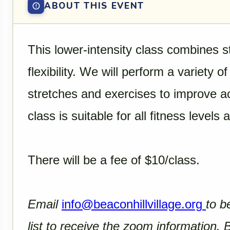
ABOUT THIS EVENT
This lower-intensity class combines s
flexibility. We will perform a variety 
stretches and exercises to improve acti
class is suitable for all fitness levels 
There will be a fee of $10/class.
Email
info@beaconhillvillage.org
to b
list to receive the zoom information.