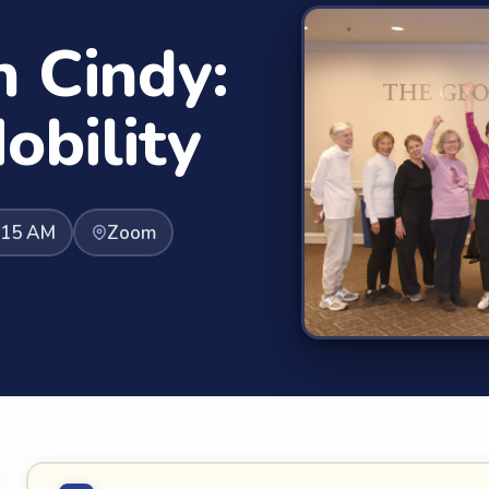
h Cindy:
obility
:15 AM
Zoom