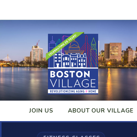
JOIN US
ABOUT OUR VILLAGE