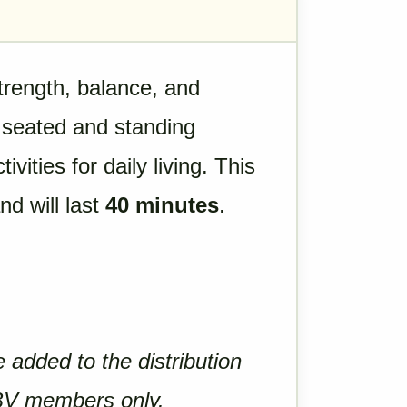
trength, balance, and
of seated and standing
vities for daily living. This
and will last
40 minutes
.
e added to the distribution
 BV members only.