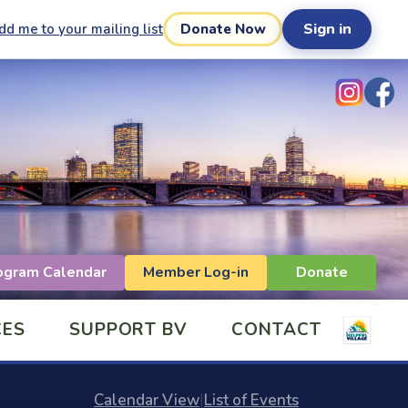
Sign in
dd me to your mailing list
Donate Now
ogram Calendar
Member Log-in
Donate
CES
SUPPORT BV
CONTACT
Calendar View
|
List of Events