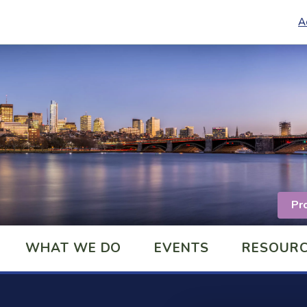
A
Pr
WHAT WE DO
EVENTS
RESOUR