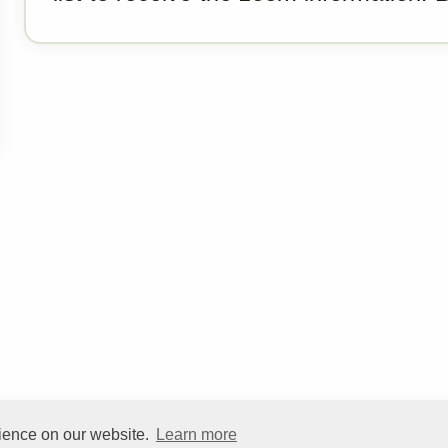
rience on our website.
Learn more
©
HelpfulVillage