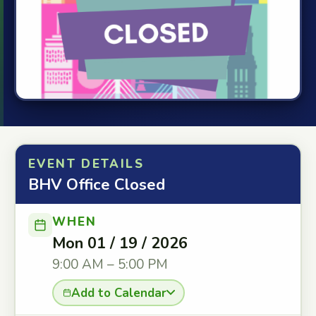
EVENT DETAILS
BHV Office Closed
WHEN
Mon 01 / 19 / 2026
9:00 AM – 5:00 PM
Add to Calendar