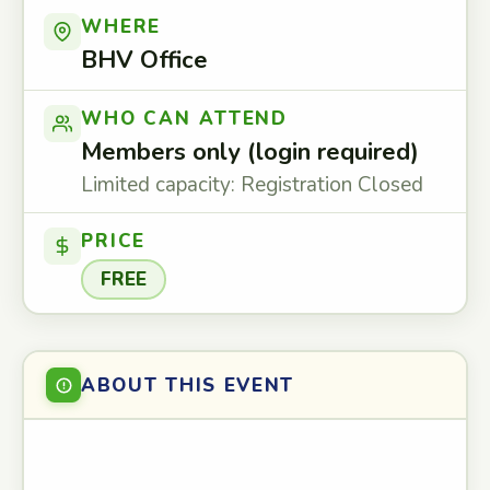
WHERE
BHV Office
WHO CAN ATTEND
Members only (login required)
Limited capacity: Registration Closed
PRICE
FREE
ABOUT THIS EVENT