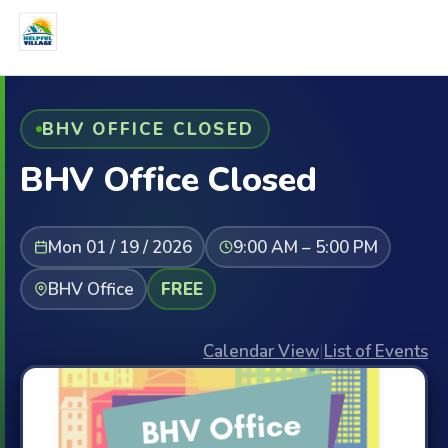
BHV OFFICE CLOSED
BHV Office Closed
Mon 01 / 19 / 2026
9:00 AM – 5:00 PM
BHV Office
FREE
Calendar View
|
List of Events