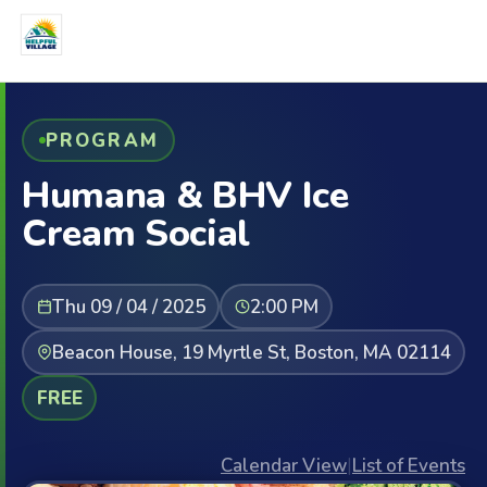
PROGRAM
Humana & BHV Ice
Cream Social
Thu 09 / 04 / 2025
2:00 PM
Beacon House, 19 Myrtle St, Boston, MA 02114
FREE
Calendar View
|
List of Events