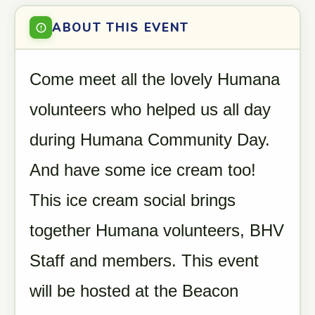
ABOUT THIS EVENT
Come meet all the lovely Humana
volunteers who helped us all day
during Humana Community Day.
And have some ice cream too!
This ice cream social brings
together Humana volunteers, BHV
Staff and members. This event
will be hosted at the Beacon