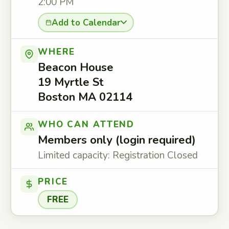
2:00 PM
Add to Calendar
WHERE
Beacon House
19 Myrtle St
Boston MA 02114
WHO CAN ATTEND
Members only (login required)
Limited capacity: Registration Closed
PRICE
FREE