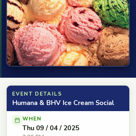
EVENT DETAILS
Humana & BHV Ice Cream Social
WHEN
Thu 09 / 04 / 2025