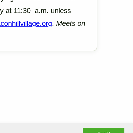
 at 11:30 a.m. unless
onhillvillage.org
.
Meets on