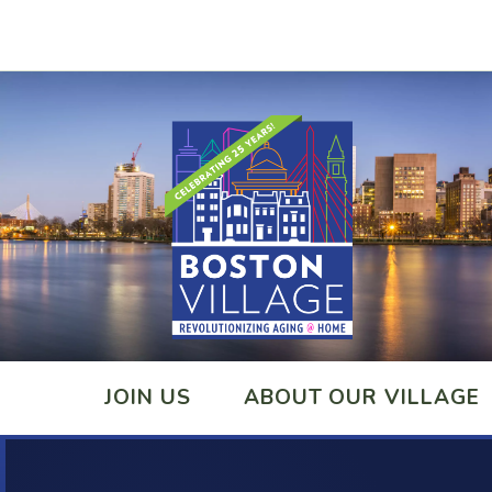
JOIN US
ABOUT OUR VILLAGE