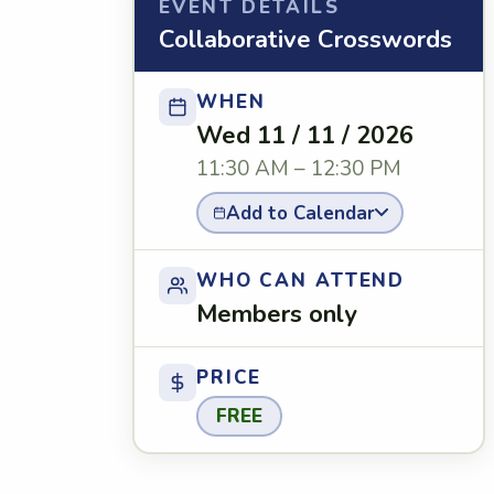
EVENT DETAILS
Collaborative Crosswords
WHEN
Wed 11 / 11 / 2026
11:30 AM – 12:30 PM
Add to Calendar
WHO CAN ATTEND
Members only
PRICE
FREE