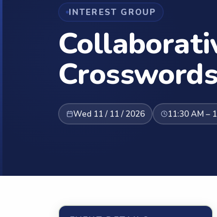
INTEREST GROUP
Collaborati
Crossword
Wed 11 / 11 / 2026
11:30 AM – 