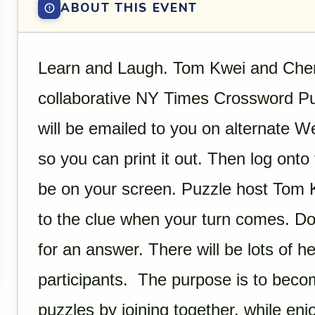
ABOUT THIS EVENT
Learn and Laugh. Tom Kwei and Cheryl
collaborative NY Times Crossword Puz
will be emailed to you on alternate 
so you can print it out. Then log onto 
be on your screen. Puzzle host Tom K
to the clue when your turn comes. Do
for an answer. There will be lots of he
participants. The purpose is to beco
puzzles by joining together, while enj