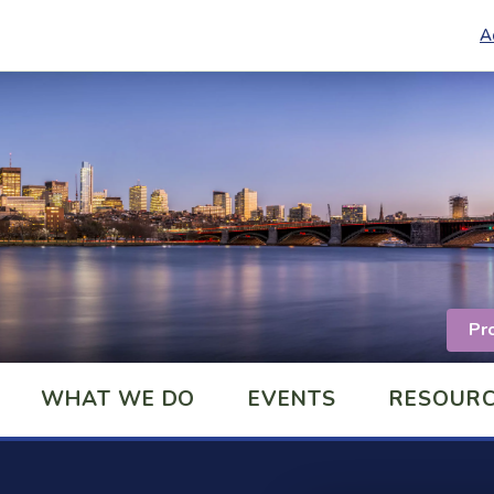
A
Pr
WHAT WE DO
EVENTS
RESOUR