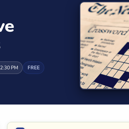
ve
s
12:30 PM
FREE