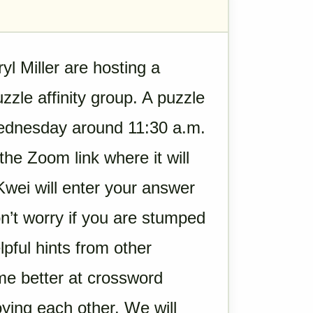
 Miller are hosting a
zle affinity group. A puzzle
Wednesday around 11:30 a.m.
the Zoom link where it will
wei will enter your answer
n’t worry if you are stumped
lpful hints from other
me better at crossword
oying each other. We will