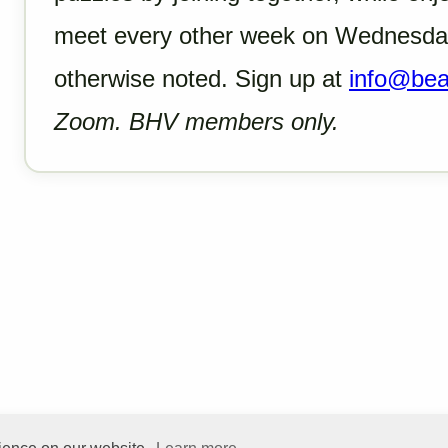
meet every other week on Wednesday
otherwise noted. Sign up at
info@beac
Zoom. BHV members only.