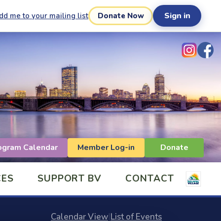
Sign in
dd me to your mailing list
Donate Now
ogram Calendar
Member Log-in
Donate
CES
SUPPORT BV
CONTACT
Calendar View
|
List of Events